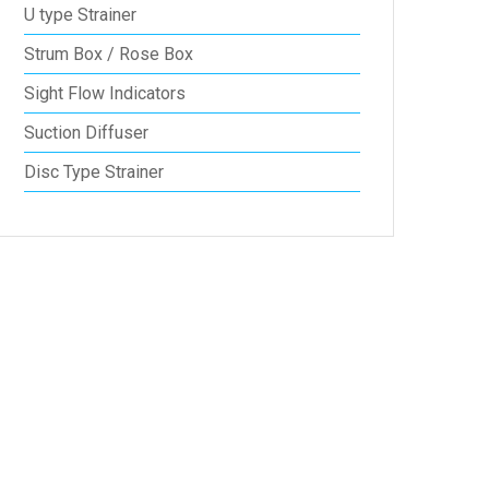
U type Strainer
Strum Box / Rose Box
Sight Flow Indicators
Suction Diffuser
Disc Type Strainer