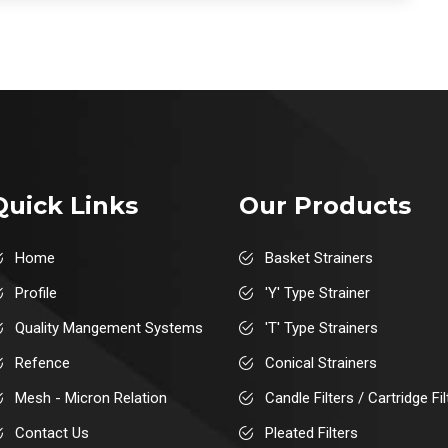
Quick Links
Our Products
Home
Basket Strainers
Profile
'Y' Type Strainer
Quality Mangement Systems
'T' Type Strainers
Refence
Conical Strainers
Mesh - Micron Relation
Candle Filters / Cartridge Fil
Contact Us
Pleated Filters