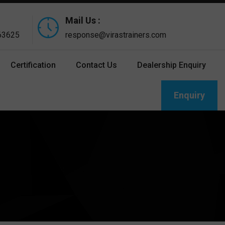
Mail Us :
 63625
response@virastrainers.com
Certification
Contact Us
Dealership Enquiry
Enquiry