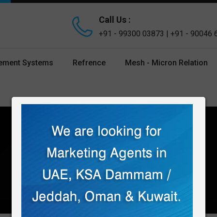
Call Us :
+91 - 99300 03873 | +91 - 90046
gement Systems
Refrence
Mesh - Micron Relation
Home
Products
U Type Strainer
U TYPE STRAINER