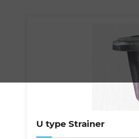
U type Strainer