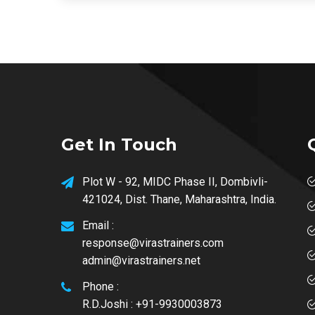
Get In Touch
Plot W - 92, MIDC Phase II, Dombivli-
421024, Dist. Thane, Maharashtra, India.
Email :
response@virastrainers.com
admin@virastrainers.net
Phone :
R.D.Joshi : +91-9930003873