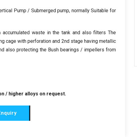
Vertical Pump / Submerged pump, normally Suitable for
m accumulated waste in the tank and also filters The
aving cage with perforation and 2nd stage having metallic
nd also protecting the Bush bearings / impellers from
n / higher alloys on request.
Enquiry