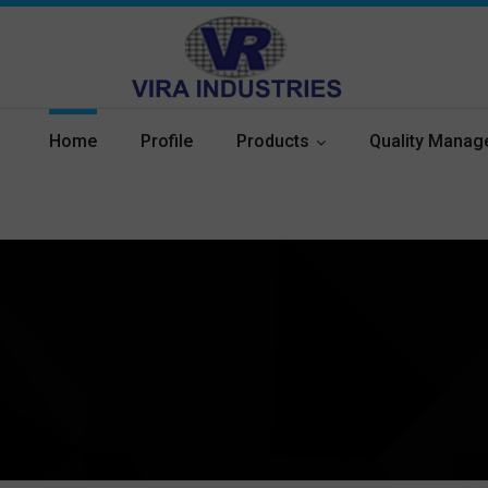
Home
Profile
Products
Quality Mana