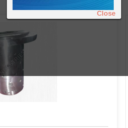
Close