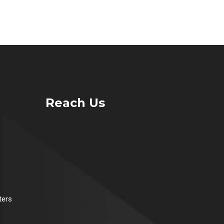
Reach Us
ters