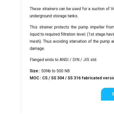
These strainers can be used for a suction of 
underground storage tanks.
This strainer protects the pump impeller fro
liquid to required filtration level. (1st stage h
mesh). Thus avoiding starvation of the pump a
damage.
Flanged ends to ANSI / DIN / JIS std.
Size :
50Nb to 500 NB
MOC : CS / SS 304 / SS 316 fabricated versio