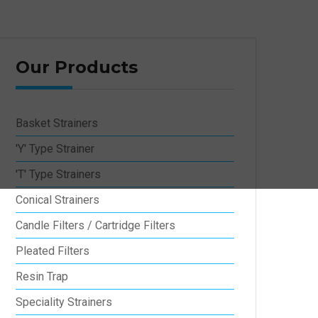
Our Products
Basket Strainers
'Y' Type Strainer
'T' Type Strainers
Conical Strainers
Candle Filters / Cartridge Filters
Pleated Filters
Resin Trap
Speciality Strainers